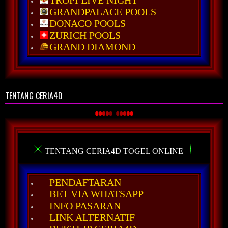
GRANDPALACE POOLS
DONACO POOLS
ZURICH POOLS
GRAND DIAMOND
TENTANG CERIA4D
TENTANG CERIA4D TOGEL ONLINE
PENDAFTARAN
BET VIA WHATSAPP
INFO PASARAN
LINK ALTERNATIF