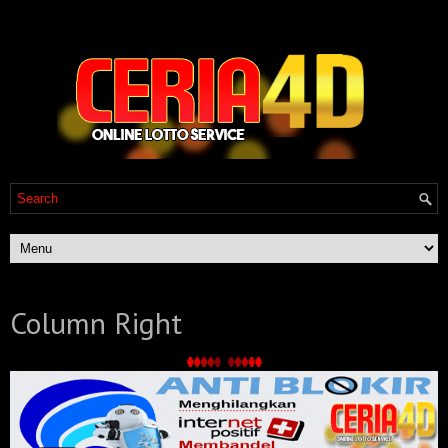
Column Right