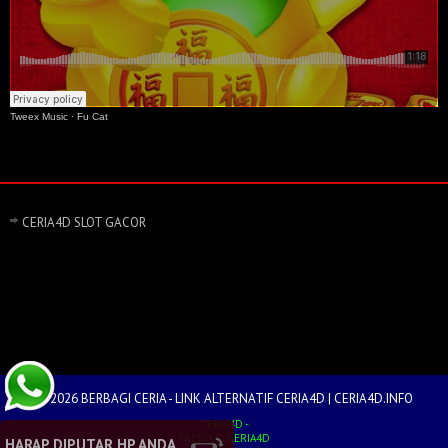
Tweex Music
·
Fu Cat
CERIA4D SLOT GACOR
©
2026
BERBAGI CERIA - LINK ALTERNATIF CERIA4D
|
CERIA4D.INFO
CERIA4D
-
PREDIKSI CERIA4D
HARAP DIPUTAR HP ANDA