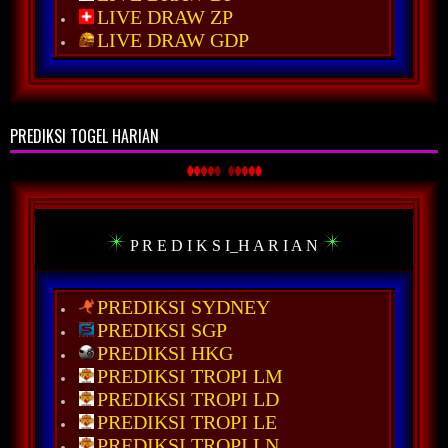
LIVE DRAW ZP
LIVE DRAW GDP
PREDIKSI TOGEL HARIAN
P R E D I K S I_H A R I A N
PREDIKSI SYDNEY
PREDIKSI SGP
PREDIKSI HKG
PREDIKSI TROPI LM
PREDIKSI TROPI LD
PREDIKSI TROPI LE
PREDIKSI TROPI LN