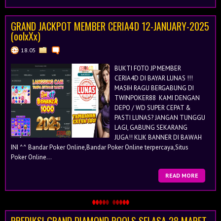
GRAND JACKPOT MEMBER CERIA4D 12-JANUARY-2025
(oolxXx)
18.05
BUKTI FOTO JP MEMBER
CERIA4D DI BAYAR LUNAS !!!
MASIH RAGU BERGABUNG DI
TWINPOKER88 KAMI DENGAN
DEPO / WD SUPER CEPAT &
PASTI LUNAS? JANGAN TUNGGU
LAGI, GABUNG SEKARANG
JUGA!! KLIK BANNER DI BAWAH
INI ^^ Bandar Poker Online,Bandar Poker Online terpercaya,Situs
Poker Online...
READ MORE
PREDIKSI GRAND DIAMOND POOLS SELASA 28 MARET