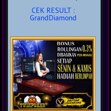
CEK RESULT :
GrandDiamond