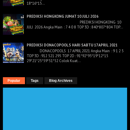
18*16*15...
PREDIKSI HONGKONG JUMAT 10 JULI 2026
PREDIKSI HONGKONG 10
JULI 2026 Angka Main : 7 4 0 8 TOP 3D : 840*807*804 TOP...
PREDIKSI DONACOPOOLS HARI SABTU 17 APRIL 2021
DONACOPOOLS 17 APRIL 2021 Angka Main : 9 1 2 5
TOP 3D : 912 521 295 TOP 2D : 91*92*95*19*12*15
29*21*25*59*51*52 Colok Kuat...
Popular
Tags
Blog Archives