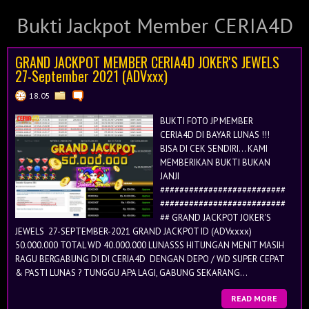
Bukti Jackpot Member CERIA4D
GRAND JACKPOT MEMBER CERIA4D JOKER'S JEWELS
27-September 2021 (ADVxxx)
18.05
BUKTI FOTO JP MEMBER
CERIA4D DI BAYAR LUNAS !!!
BISA DI CEK SENDIRI... KAMI
MEMBERIKAN BUKTI BUKAN
JANJI
##########################
##########################
## GRAND JACKPOT JOKER'S
JEWELS 27-SEPTEMBER-2021 GRAND JACKPOT ID (ADVxxxx)
50.000.000 TOTAL WD 40.000.000 LUNASSS HITUNGAN MENIT MASIH
RAGU BERGABUNG DI DI CERIA4D DENGAN DEPO / WD SUPER CEPAT
& PASTI LUNAS ? TUNGGU APA LAGI, GABUNG SEKARANG...
READ MORE