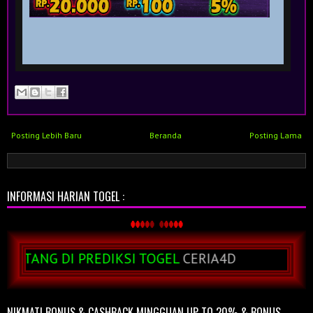
Posting Lebih Baru
Beranda
Posting Lama
INFORMASI HARIAN TOGEL :
DI PREDIKSI TOGEL
CERIA4D
NIKMATI BONUS & CASHBACK MINGGUAN UP TO 20% & BONUS