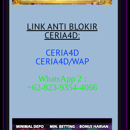
LINK ANTI BLOKIR
CERIA4D:
CERIA4D
CERIA4D/WAP
WhatsApp 2 :
+62-823-9354-4066