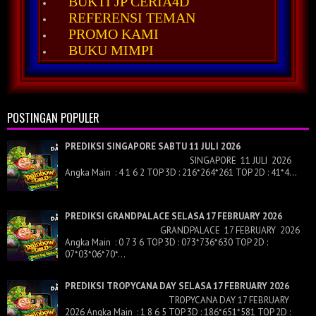
BUKTI JP CERIA4D
REFERENSI TEMAN
PROMO KAMI
BUKU MIMPI
POSTINGAN POPULER
PREDIKSI SINGAPORE SABTU 11 JULI 2026
SINGAPORE 11 JULI 2026
Angka Main : 4 1 6 2 TOP 3D : 216*264*261 TOP 2D : 41*4...
PREDIKSI GRANDPALACE SELASA 17 FEBRUARY 2026
GRANDPALACE 17 FEBRUARY 2026
Angka Main : 0 7 3 6 TOP 3D : 073*736*630 TOP 2D :
07*03*06*70*...
PREDIKSI TROPYCANA DAY SELASA 17 FEBRUARY 2026
TROPYCANA DAY 17 FEBRUARY
2026 Angka Main : 1 8 6 5 TOP 3D : 186*651*581 TOP 2D :