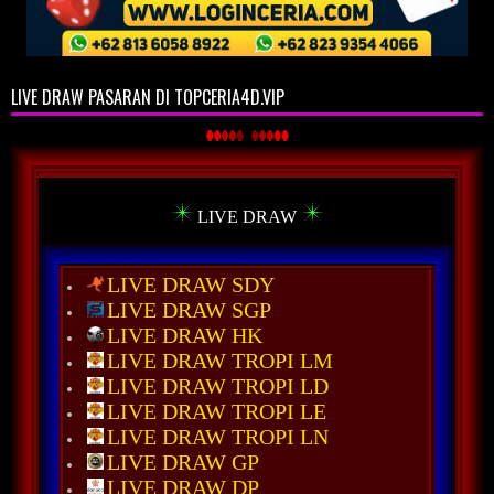
LIVE DRAW PASARAN DI TOPCERIA4D.VIP
LIVE DRAW
LIVE DRAW SDY
LIVE DRAW SGP
LIVE DRAW HK
LIVE DRAW TROPI LM
LIVE DRAW TROPI LD
LIVE DRAW TROPI LE
LIVE DRAW TROPI LN
LIVE DRAW GP
LIVE DRAW DP