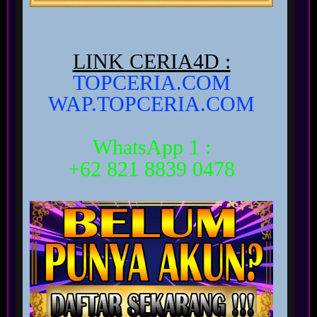
LINK CERIA4D :
TOPCERIA.COM
WAP.TOPCERIA.COM
WhatsApp 1 :
+62 821 8839 0478