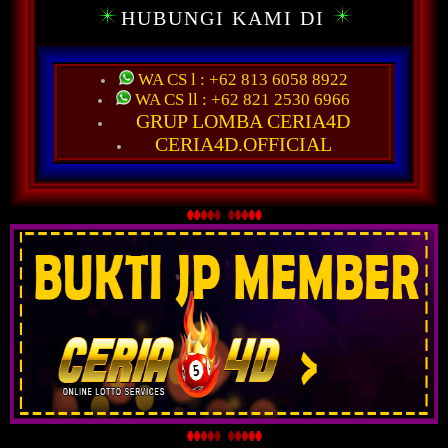
HUBUNGI KAMI DI
WA CS l : +62 813 6058 8922
WA CS ll : +62 821 2530 6966
GRUP LOMBA CERIA4D
CERIA4D.OFFICIAL