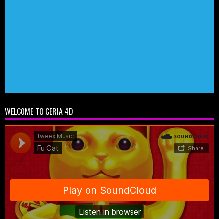
WELCOME TO CERIA 4D