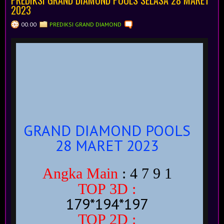
2023
00.00
PREDIKSI GRAND DIAMOND
GRAND DIAMOND POOLS
28 MARET 2023
Angka Main
: 4 7 9 1
TOP 3D :
179*194*197
TOP 2D :