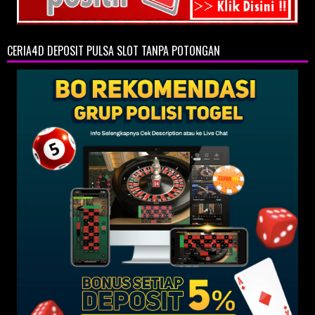
CERIA4D DEPOSIT PULSA SLOT TANPA POTONGAN