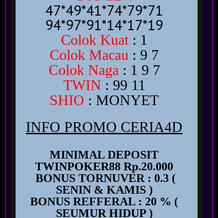
47*49*41*74*79*71
94*97*91*14*17*19
Colok Kuat
: 1
Colok Macau
: 9 7
Colok Naga
: 1 9 7
TWIN
: 99 11
SHIO
: MONYET
INFO PROMO CERIA4D
MINIMAL DEPOSIT
TWINPOKER88 Rp.20.000
BONUS TORNUVER : 0.3 (
SENIN & KAMIS )
BONUS REFFERAL : 20 % (
SEUMUR HIDUP )