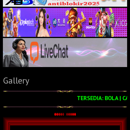
Gallery
TERSEDIA: BOLA | CASINO |