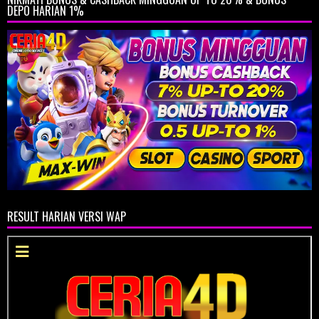
DEPO HARIAN 1%
RESULT HARIAN VERSI WAP