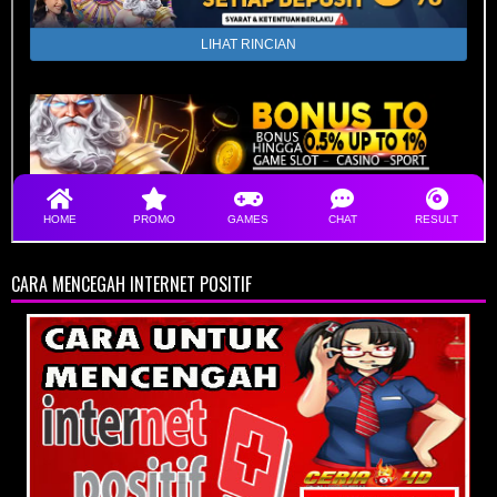
CARA MENCEGAH INTERNET POSITIF