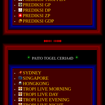
PREDIKSI GP
PREDIKSI DP
PREDIKSI ZP
PREDIKSI GDP
PAITO TOGEL CERIA4D
SYDNEY
SINGAPORE
HONGKONG
TROPI LIVE MORNING
TROPI LIVE DAY
TROPI LIVE EVENING
TROPI LIVE NIGHT