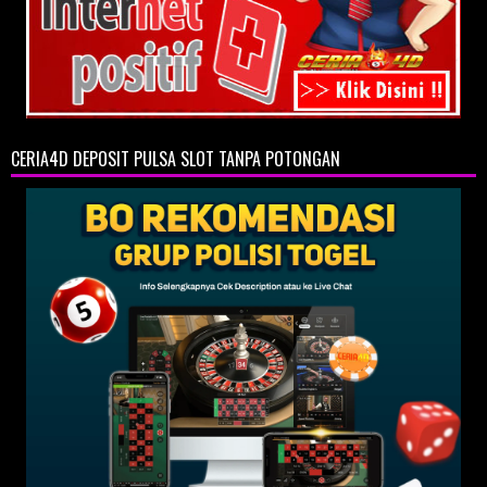
CERIA4D DEPOSIT PULSA SLOT TANPA POTONGAN