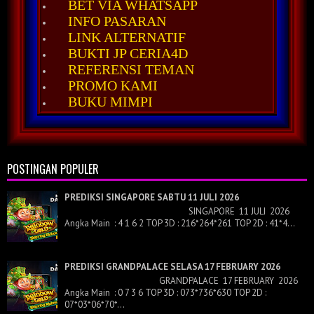
BET VIA WHATSAPP
INFO PASARAN
LINK ALTERNATIF
BUKTI JP CERIA4D
REFERENSI TEMAN
PROMO KAMI
BUKU MIMPI
POSTINGAN POPULER
PREDIKSI SINGAPORE SABTU 11 JULI 2026
SINGAPORE 11 JULI 2026
Angka Main : 4 1 6 2 TOP 3D : 216*264*261 TOP 2D : 41*4...
PREDIKSI GRANDPALACE SELASA 17 FEBRUARY 2026
GRANDPALACE 17 FEBRUARY 2026
Angka Main : 0 7 3 6 TOP 3D : 073*736*630 TOP 2D :
07*03*06*70*...