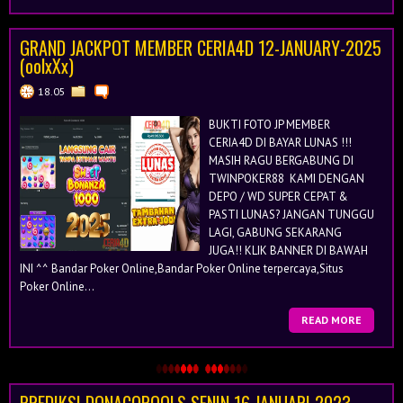
GRAND JACKPOT MEMBER CERIA4D 12-JANUARY-2025
(oolxXx)
18.05
BUKTI FOTO JP MEMBER
CERIA4D DI BAYAR LUNAS !!!
MASIH RAGU BERGABUNG DI
TWINPOKER88 KAMI DENGAN
DEPO / WD SUPER CEPAT &
PASTI LUNAS? JANGAN TUNGGU
LAGI, GABUNG SEKARANG
JUGA!! KLIK BANNER DI BAWAH
INI ^^ Bandar Poker Online,Bandar Poker Online terpercaya,Situs
Poker Online...
READ MORE
PREDIKSI DONACOPOOLS SENIN 16 JANUARI 2023