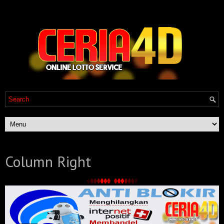
Column Right