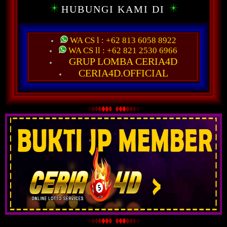
HUBUNGI KAMI DI
WA CS l : +62 813 6058 8922
WA CS ll : +62 821 2530 6966
GRUP LOMBA CERIA4D
CERIA4D.OFFICIAL