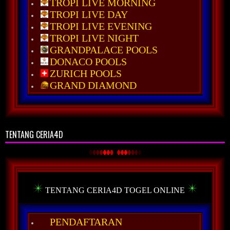
TROPI LIVE MORNING
TROPI LIVE DAY
TROPI LIVE EVENING
TROPI LIVE NIGHT
GRANDPALACE POOLS
DONACO POOLS
ZURICH POOLS
GRAND DIAMOND
TENTANG CERIA4D
TENTANG CERIA4D TOGEL ONLINE
PENDAFTARAN