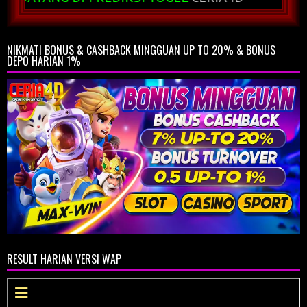
NIKMATI BONUS & CASHBACK MINGGUAN UP TO 20% & BONUS
DEPO HARIAN 1%
RESULT HARIAN VERSI WAP