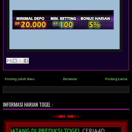
Posting Lebih Baru
Beranda
Posting Lama
INFORMASI HARIAN TOGEL :
 DI PREDIKSI TOGEL
CERIA4D