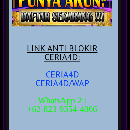
LINK ANTI BLOKIR
CERIA4D:
CERIA4D
CERIA4D/WAP
WhatsApp 2 :
+62-823-9354-4066