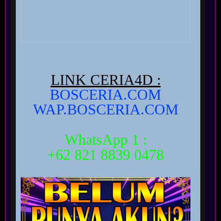
LINK CERIA4D :
BOSCERIA.COM
WAP.BOSCERIA.COM
WhatsApp 1 :
+62 821 8839 0478