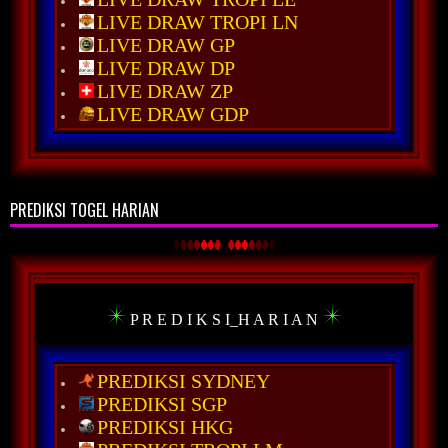
LIVE DRAW TROPI LN
LIVE DRAW GP
LIVE DRAW DP
LIVE DRAW ZP
LIVE DRAW GDP
PREDIKSI TOGEL HARIAN
P R E D I K S I_H A R I A N
PREDIKSI SYDNEY
PREDIKSI SGP
PREDIKSI HKG