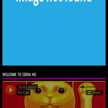
WELCOME TO CERIA 4D