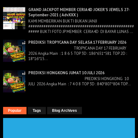
GRAND JACKPOT MEMBER CERIA4D JOKER'S JEWELS 27-
September-2021 ( AdvXXX )
KAMI MEMBERIKAN BUKTI BUKAN JANJI
#################################################
##### BUKTI FOTO JP MEMBER CERIA4D DI BAYAR LUNAS ...
PREDIKSI TROPYCANA DAY SELASA 17 FEBRUARY 2026
TROPYCANA DAY 17 FEBRUARY
2026 Angka Main : 1 8 6 5 TOP 3D : 186*651*581 TOP 2D :
18*16*15...
PREDIKSI HONGKONG JUMAT 10 JULI 2026
PREDIKSI HONGKONG 10
JULI 2026 Angka Main : 7 4 0 8 TOP 3D : 840*807*804 TOP...
Popular
Tags
Blog Archives