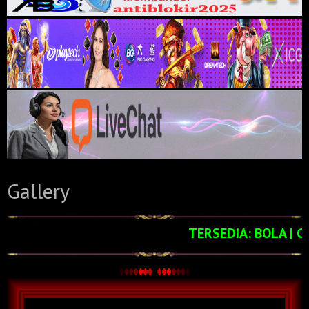
Gallery
TERSEDIA: BOLA | CASINO 