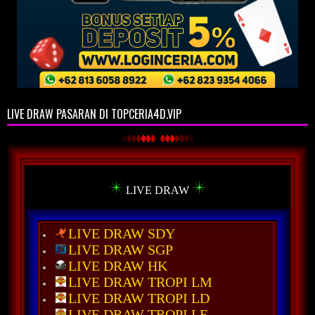
LIVE DRAW PASARAN DI TOPCERIA4D.VIP
LIVE DRAW
LIVE DRAW SDY
LIVE DRAW SGP
LIVE DRAW HK
LIVE DRAW TROPI LM
LIVE DRAW TROPI LD
LIVE DRAW TROPI LE