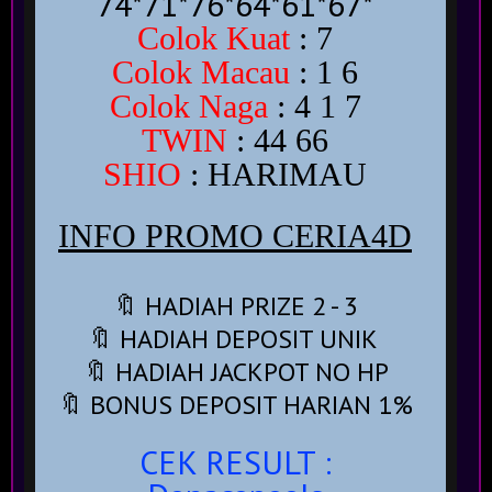
74*71*76*64*61*67*
Colok Kuat
: 7
Colok Macau
: 1 6
Colok Naga
: 4 1 7
TWIN
: 44 66
SHIO
: HARIMAU
INFO PROMO CERIA4D
🔖 HADIAH PRIZE 2 - 3
🔖 HADIAH DEPOSIT UNIK
🔖 HADIAH JACKPOT NO HP
🔖 BONUS DEPOSIT HARIAN 1%
CEK RESULT :