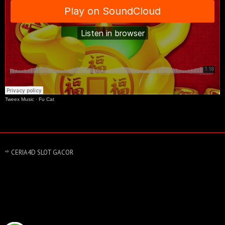
Tweex Music
·
Fu Cat
CERIA4D SLOT GACOR