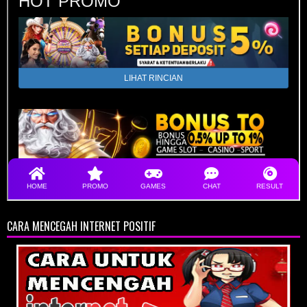
CARA MENCEGAH INTERNET POSITIF