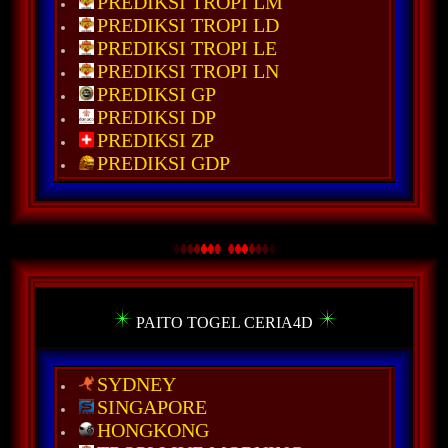
PREDIKSI TROPI LM
PREDIKSI TROPI LD
PREDIKSI TROPI LE
PREDIKSI TROPI LN
PREDIKSI GP
PREDIKSI DP
PREDIKSI ZP
PREDIKSI GDP
PAITO TOGEL CERIA4D
SYDNEY
SINGAPORE
HONGKONG