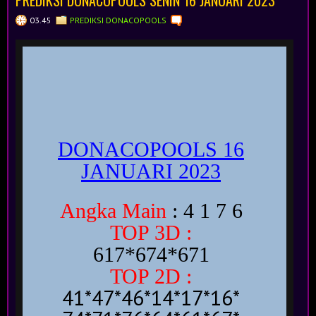
03.45
PREDIKSI DONACOPOOLS
DONACOPOOLS 16
JANUARI 2023
Angka Main
: 4 1 7 6
TOP 3D :
617*674*671
TOP 2D :
41*47*46*14*17*16*