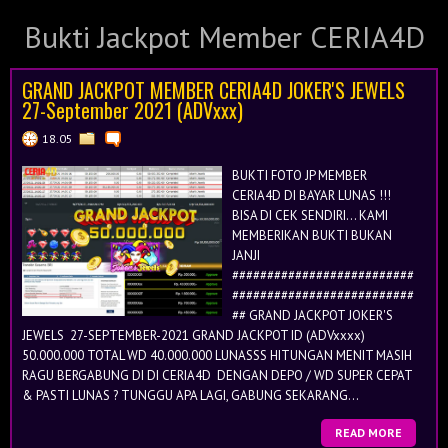
Bukti Jackpot Member CERIA4D
GRAND JACKPOT MEMBER CERIA4D JOKER'S JEWELS
27-September 2021 (ADVxxx)
18.05
BUKTI FOTO JP MEMBER
CERIA4D DI BAYAR LUNAS !!!
BISA DI CEK SENDIRI... KAMI
MEMBERIKAN BUKTI BUKAN
JANJI
##########################
##########################
## GRAND JACKPOT JOKER'S
JEWELS 27-SEPTEMBER-2021 GRAND JACKPOT ID (ADVxxxx)
50.000.000 TOTAL WD 40.000.000 LUNASSS HITUNGAN MENIT MASIH
RAGU BERGABUNG DI DI CERIA4D DENGAN DEPO / WD SUPER CEPAT
& PASTI LUNAS ? TUNGGU APA LAGI, GABUNG SEKARANG...
READ MORE