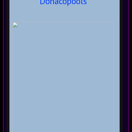
Donacopools