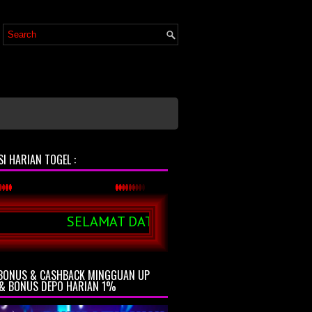
I HARIAN TOGEL :
SELAMAT DATANG DI PREDIKSI TOGEL
CERIA4D
 BONUS & CASHBACK MINGGUAN UP
& BONUS DEPO HARIAN 1%