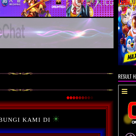
RESULT H
BUNGI KAMI DI