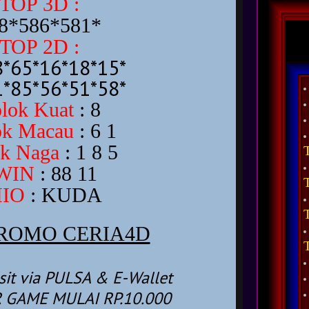
TOP 3D :
8*586*581*
TOP 2D :
8*65*16*18*15*
1*85*56*51*58*
lok Kuat
: 8
ok Macau
: 6 1
k Naga
: 1 8 5
WIN
: 88 11
HIO
: KUDA
PROMO CERIA4D
sit via PULSA & E-Wallet
 GAME MULAI RP.10.000