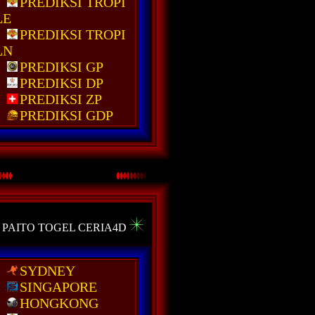
PREDIKSI TROPI
LE
PREDIKSI TROPI
LN
PREDIKSI GP
PREDIKSI DP
PREDIKSI ZP
PREDIKSI GDP
PAITO TOGEL CERIA4D
SYDNEY
SINGAPORE
HONGKONG