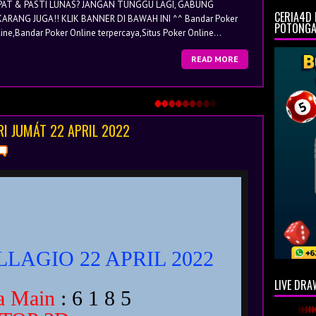
PAT & PASTI LUNAS? JANGAN TUNGGU LAGI, GABUNG
CERIA4D 
KARANG JUGA!! KLIK BANNER DI BAWAH INI ^^ Bandar Poker
POTONG
ine,Bandar Poker Online terpercaya,Situs Poker Online...
READ MORE
RI JUMÁT 22 APRIL 2022
LLAGIO 22 APRIL 2022
LIVE DRA
a Main
: 6 1 8 5