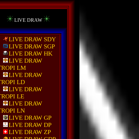
LIVE DRAW
LIVE DRAW SDY
LIVE DRAW SGP
LIVE DRAW HK
LIVE DRAW
TROPI LM
LIVE DRAW
TROPI LD
LIVE DRAW
TROPI LE
LIVE DRAW
TROPI LN
LIVE DRAW GP
LIVE DRAW DP
LIVE DRAW ZP