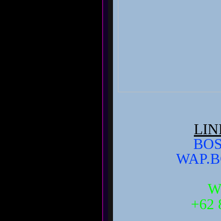
LIN
BOS
WAP.
W
+62 