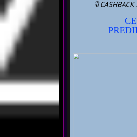
🔖CASHBACK
CE
PREDI