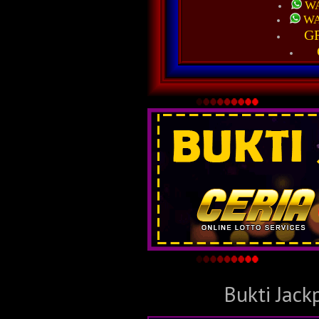
WA 
WA 
GR
Bukti Jac