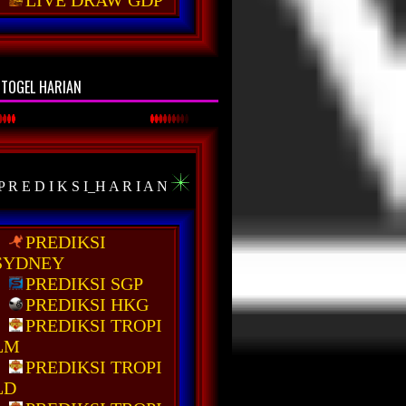
LIVE DRAW GDP
 TOGEL HARIAN
P R E D I K S I_H A R I A N
PREDIKSI
SYDNEY
PREDIKSI SGP
PREDIKSI HKG
PREDIKSI TROPI
LM
PREDIKSI TROPI
LD