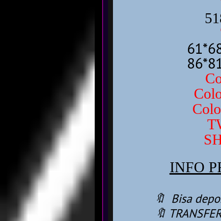
51
61*6
86*8
Co
Col
Colo
T
S
INFO 
🔖 Bisa depo
🔖 TRANSFER