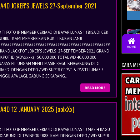
A4D JOKER'S JEWELS 27-September 2021
TI FOTO JP MEMBER CERIA4D DI BAYAR LUNAS !!! BISA DI CEK
NDIRI... KAMI MEMBERIKAN BUKTI BUKAN JANJI
###################################################
GRAND JACKPOT JOKER'S JEWELS 27-SEPTEMBER-2021 GRAND
CKPOT ID (ADVxxxx) 50.000.000 TOTAL WD 40.000.000
NASSS HITUNGAN MENIT MASIH RAGU BERGABUNG DI DI
CARA MEN
RIA4D DENGAN DEPO / WD SUPER CEPAT & PASTI LUNAS ?
NGGU APA LAGI, GABUNG SEKARANG...
READ MORE
A4D 12-JANUARY-2025 (oolxXx)
KTI FOTO JP MEMBER CERIA4D DI BAYAR LUNAS !!! MASIH RAGU
RGABUNG DI TWINPOKER88 KAMI DENGAN DEPO / WD SUPER