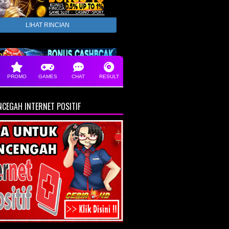
CEGAH INTERNET POSITIF