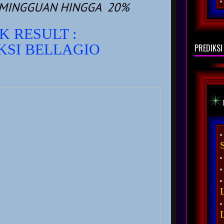
 MINGGUAN HINGGA 20%
K RESULT :
KSI BELLAGIO
PREDIKSI