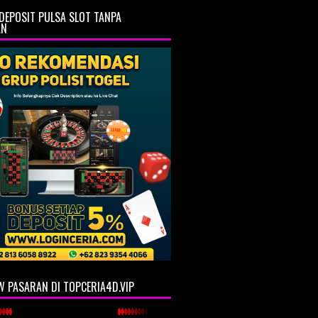
DEPOSIT PULSA SLOT TANPA
AN
W PASARAN DI TOPCERIA4D.VIP