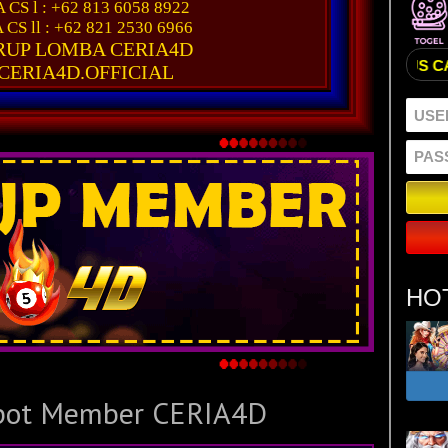
CS l : +62 813 6058 8922
CS ll : +62 821 2530 6966
UP LOMBA CERIA4D
CERIA4D.OFFICIAL
kpot Member CERIA4D