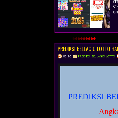
CE
SE
Onl
PREDIKSI BELLAGIO LOTTO HA
05.40
PREDIKSI BELLAGIO LOTTO
PREDIKSI BE
Angk