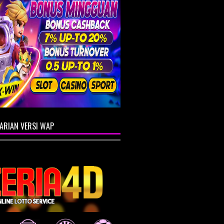
ARIAN VERSI WAP