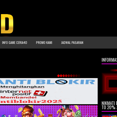
INFO GAME CERIA4D
PROMO KAMI
JADWAL PASARAN
INFORMAS
NIKMATI
TO 20% 