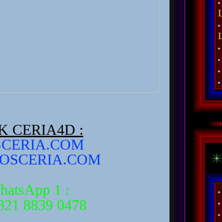
K CERIA4D :
CERIA.COM
BOSCERIA.COM
hatsApp 1 :
821 8839 0478