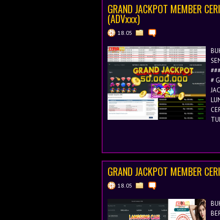
GRAND JACKPOT MEMBER CERI
(ADVxxx)
18.05
BUK
SE
##
# 
JA
LU
CE
TU
GRAND JACKPOT MEMBER CERI
18.05
BU
BE