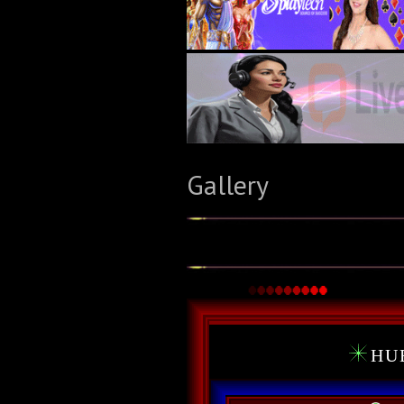
Gallery
6966 <
HU