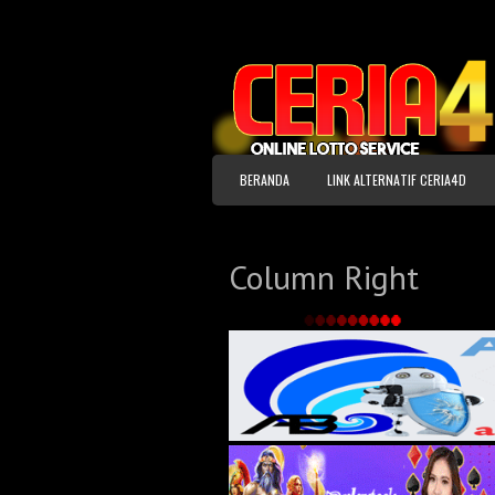
BERANDA
LINK ALTERNATIF CERIA4D
Column Right