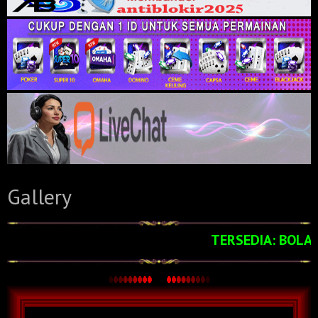
Gallery
TERSEDIA: BOLA | CASIN