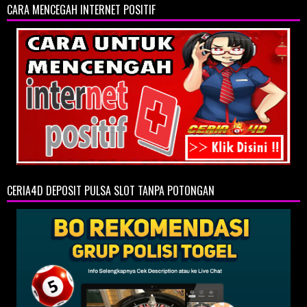
CARA MENCEGAH INTERNET POSITIF
CERIA4D DEPOSIT PULSA SLOT TANPA POTONGAN