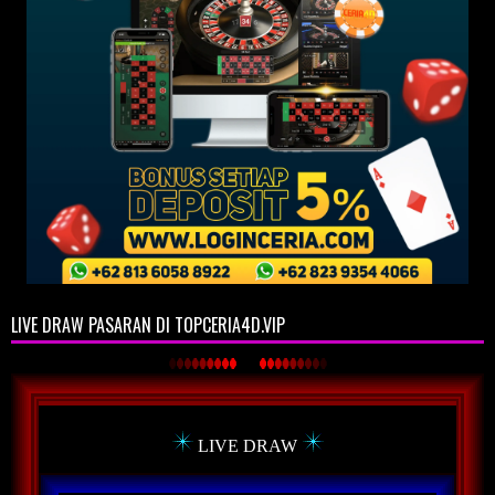
LIVE DRAW PASARAN DI TOPCERIA4D.VIP
LIVE DRAW