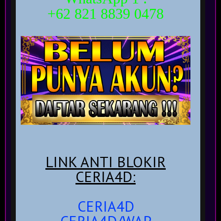
+62 821 8839 0478
LINK ANTI BLOKIR
CERIA4D:
CERIA4D
CERIA4D/WAP