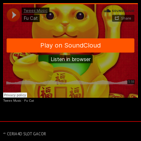
Tweex Music
·
Fu Cat
CERIA4D SLOT GACOR