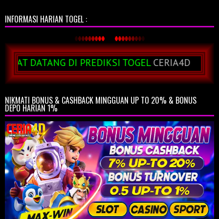
INFORMASI HARIAN TOGEL :
TANG DI PREDIKSI TOGEL
CERIA4D
NIKMATI BONUS & CASHBACK MINGGUAN UP TO 20% & BONUS
DEPO HARIAN 1%