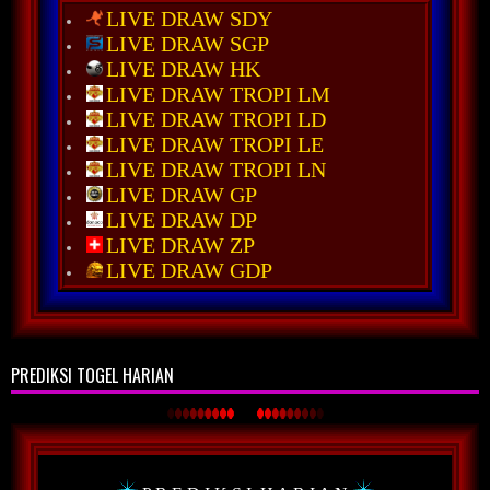
LIVE DRAW SDY
LIVE DRAW SGP
LIVE DRAW HK
LIVE DRAW TROPI LM
LIVE DRAW TROPI LD
LIVE DRAW TROPI LE
LIVE DRAW TROPI LN
LIVE DRAW GP
LIVE DRAW DP
LIVE DRAW ZP
LIVE DRAW GDP
PREDIKSI TOGEL HARIAN