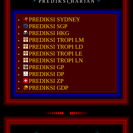
P R E D I K S I_H A R I A N
PREDIKSI SYDNEY
PREDIKSI SGP
PREDIKSI HKG
PREDIKSI TROPI LM
PREDIKSI TROPI LD
PREDIKSI TROPI LE
PREDIKSI TROPI LN
PREDIKSI GP
PREDIKSI DP
PREDIKSI ZP
PREDIKSI GDP