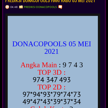
04.48
PREDIKSI DONACOPOOLS
DONACOPOOLS
05 MEI
2021
Angka Main
: 9 7 4 3
TOP 3D :
974 347 493
TOP 2D :
97*94*93*79*74*73
49*47*43*39*37*34