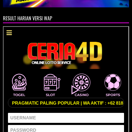
RESULT HARIAN VERSI WAP