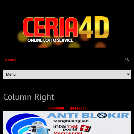
Column Right