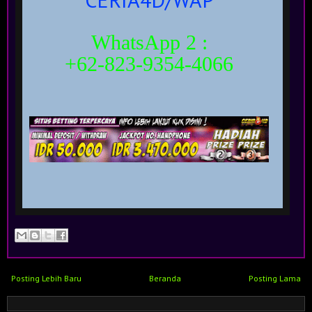
WhatsApp 2 :
+62-823-9354-4066
Posting Lebih Baru
Beranda
Posting Lama