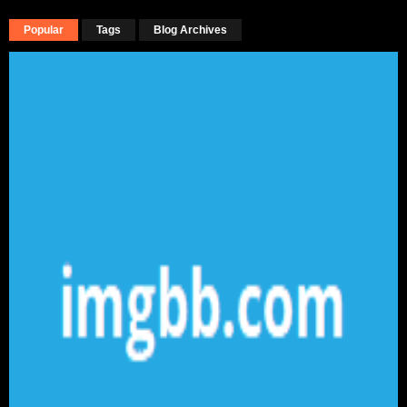
Popular
Tags
Blog Archives