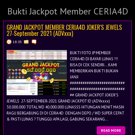
Bukti Jackpot Member CERIA4D
GRAND JACKPOT MEMBER CERIA4D JOKER'S JEWELS
27-September 2021 (ADVxxx)
18.05
BUKTI FOTO JP MEMBER
CERIA4D DI BAYAR LUNAS !!!
BISA DI CEK SENDIRI... KAMI
MEMBERIKAN BUKTI BUKAN
JANJI
##########################
##########################
## GRAND JACKPOT JOKER'S
JEWELS 27-SEPTEMBER-2021 GRAND JACKPOT ID (ADVxxxx)
50.000.000 TOTAL WD 40.000.000 LUNASSS HITUNGAN MENIT MASIH
RAGU BERGABUNG DI DI CERIA4D DENGAN DEPO / WD SUPER CEPAT
& PASTI LUNAS ? TUNGGU APA LAGI, GABUNG SEKARANG...
READ MORE