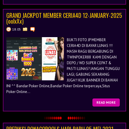
GRAND JACKPOT MEMBER CERIA4D 12-JANUARY-2025
(oolxXx)
18.05
BUKTI FOTO JP MEMBER
CERIA4D DI BAYAR LUNAS !!!
MASIH RAGU BERGABUNG DI
TWINPOKER88 KAMI DENGAN
DEPO / WD SUPER CEPAT &
PASTI LUNAS? JANGAN TUNGGU
LAGI, GABUNG SEKARANG
JUGA!! KLIK BANNER DI BAWAH
INI ^^ Bandar Poker Online,Bandar Poker Online terpercaya,Situs
Poker Online...
READ MORE
PREDIKSI DONACOPOOLS HARI RABU 05 MEI 2021