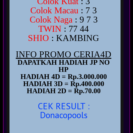
Colok Kuat
: 3
Colok Macau
: 7 3
Colok Naga
: 9 7 3
TWIN
: 77 44
SHIO
: KAMBING
INFO PROMO CERIA4D
DAPATKAH HADIAH JP NO
HP
HADIAH 4D = Rp.3.000.000
HADIAH 3D = Rp.400.000
HADIAH 2D = Rp.70.00
CEK RESULT :
Donacopools