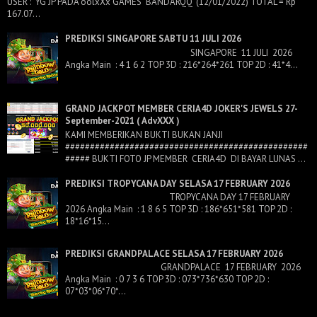
USER : YG JP PADA oolxXx GAMES "BANDARQQ" (12/01/2022) TOTAL = Rp
167.07...
PREDIKSI SINGAPORE SABTU 11 JULI 2026
SINGAPORE 11 JULI 2026
Angka Main : 4 1 6 2 TOP 3D : 216*264*261 TOP 2D : 41*4...
GRAND JACKPOT MEMBER CERIA4D JOKER'S JEWELS 27-
September-2021 ( AdvXXX )
KAMI MEMBERIKAN BUKTI BUKAN JANJI
#################################################
##### BUKTI FOTO JP MEMBER CERIA4D DI BAYAR LUNAS ...
PREDIKSI TROPYCANA DAY SELASA 17 FEBRUARY 2026
TROPYCANA DAY 17 FEBRUARY
2026 Angka Main : 1 8 6 5 TOP 3D : 186*651*581 TOP 2D :
18*16*15...
PREDIKSI GRANDPALACE SELASA 17 FEBRUARY 2026
GRANDPALACE 17 FEBRUARY 2026
Angka Main : 0 7 3 6 TOP 3D : 073*736*630 TOP 2D :
07*03*06*70*...