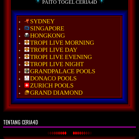
PAITO TOGEL CERIA4D
SYDNEY
SINGAPORE
HONGKONG
TROPI LIVE MORNING
TROPI LIVE DAY
TROPI LIVE EVENING
TROPI LIVE NIGHT
GRANDPALACE POOLS
DONACO POOLS
ZURICH POOLS
GRAND DIAMOND
TENTANG CERIA4D