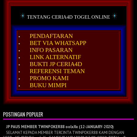
TENTANG CERIA4D TOGEL ONLINE
PENDAFTARAN
BET VIA WHATSAPP
INFO PASARAN
LINK ALTERNATIF
BUKTI JP CERIA4D
REFERENSI TEMAN
PROMO KAMI
BUKU MIMPI
POSTINGAN POPULER
JP PAUS MEMBER TWINPOKER88 oolxXx (12-JANUARY-2020)
SELAMAT KEPADA MEMBER TERCINTA TWINPOKER88 KAMI DENGAN