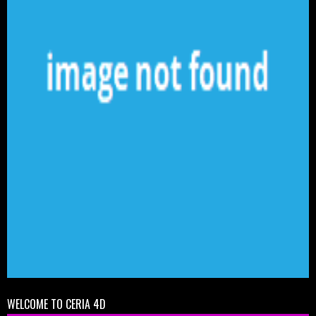
WELCOME TO CERIA 4D