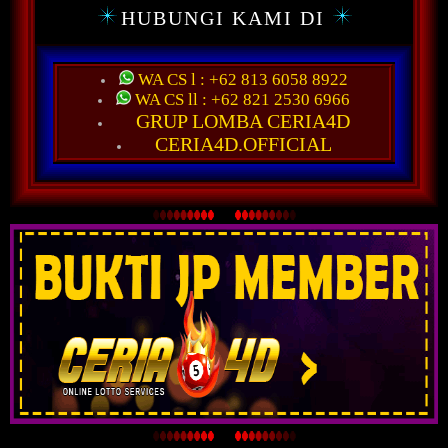
HUBUNGI KAMI DI
WA CS l : +62 813 6058 8922
WA CS ll : +62 821 2530 6966
GRUP LOMBA CERIA4D
CERIA4D.OFFICIAL