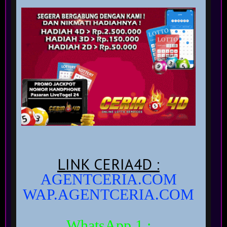
LINK CERIA4D :
AGENTCERIA.COM
WAP.AGENTCERIA.COM
WhatsApp 1 :