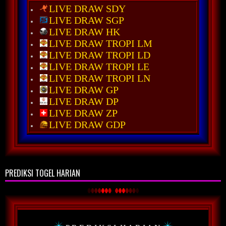
LIVE DRAW SDY
LIVE DRAW SGP
LIVE DRAW HK
LIVE DRAW TROPI LM
LIVE DRAW TROPI LD
LIVE DRAW TROPI LE
LIVE DRAW TROPI LN
LIVE DRAW GP
LIVE DRAW DP
LIVE DRAW ZP
LIVE DRAW GDP
PREDIKSI TOGEL HARIAN