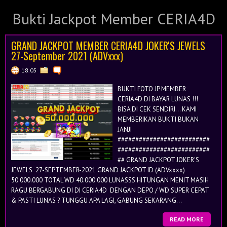
Bukti Jackpot Member CERIA4D
GRAND JACKPOT MEMBER CERIA4D JOKER'S JEWELS
27-September 2021 (ADVxxx)
18.05
BUKTI FOTO JP MEMBER
CERIA4D DI BAYAR LUNAS !!!
BISA DI CEK SENDIRI... KAMI
MEMBERIKAN BUKTI BUKAN
JANJI
##########################
##########################
## GRAND JACKPOT JOKER'S
JEWELS 27-SEPTEMBER-2021 GRAND JACKPOT ID (ADVxxxx)
50.000.000 TOTAL WD 40.000.000 LUNASSS HITUNGAN MENIT MASIH
RAGU BERGABUNG DI DI CERIA4D DENGAN DEPO / WD SUPER CEPAT
& PASTI LUNAS ? TUNGGU APA LAGI, GABUNG SEKARANG...
READ MORE