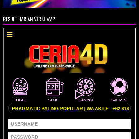
RESULT HARIAN VERSI WAP