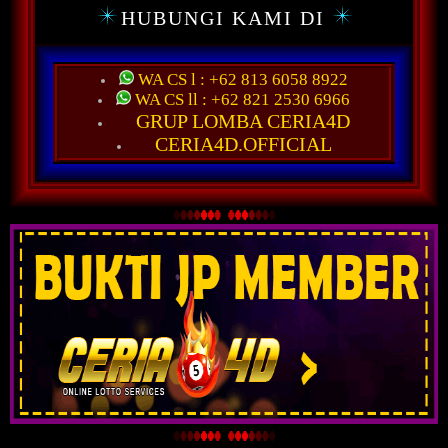
HUBUNGI KAMI DI
WA CS l : +62 813 6058 8922
WA CS ll : +62 821 2530 6966
GRUP LOMBA CERIA4D
CERIA4D.OFFICIAL