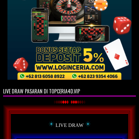
LIVE DRAW PASARAN DI TOPCERIA4D.VIP
LIVE DRAW