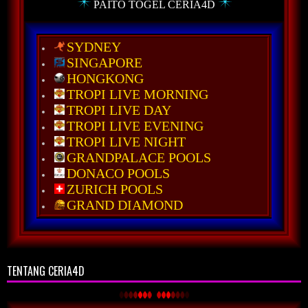
PAITO TOGEL CERIA4D
SYDNEY
SINGAPORE
HONGKONG
TROPI LIVE MORNING
TROPI LIVE DAY
TROPI LIVE EVENING
TROPI LIVE NIGHT
GRANDPALACE POOLS
DONACO POOLS
ZURICH POOLS
GRAND DIAMOND
TENTANG CERIA4D