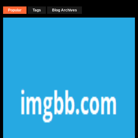
Popular
Tags
Blog Archives