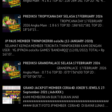
Angka Main : 4 1 6 2 TOP 3D : 216*264*261 TOP 2D : 41*4...
PREDIKSI TROPYCANA DAY SELASA 17 FEBRUARY 2026
TROPYCANA DAY 17 FEBRUARY
2026 Angka Main : 1 8 6 5 TOP 3D : 186*651*581 TOP 2D :
18*16*15...
JP PAUS MEMBER TWINPOKER88 oolxXx (12-JANUARY-2020)
SELAMAT KEPADA MEMBER TERCINTA TWINPOKER88 KAMI DENGAN
USER : YG JP PADA oolxXx GAMES "BANDARQQ" (12/01/2022) TOTAL = Rp
167.07...
PREDIKSI GRANDPALACE SELASA 17 FEBRUARY 2026
GRANDPALACE 17 FEBRUARY 2026
Angka Main : 0 7 3 6 TOP 3D : 073*736*630 TOP 2D :
07*03*06*70*...
GRAND JACKPOT MEMBER CERIA4D JOKER'S JEWELS 27-
September-2021 ( AdvXXX )
KAMI MEMBERIKAN BUKTI BUKAN JANJI
#################################################
##### BUKTI FOTO JP MEMBER CERIA4D DI BAYAR LUNAS ...