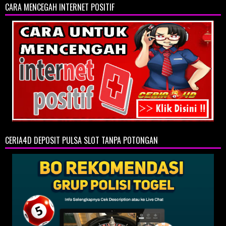
CARA MENCEGAH INTERNET POSITIF
CERIA4D DEPOSIT PULSA SLOT TANPA POTONGAN