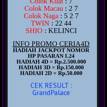
Colok Kuat
: 7
Colok Macau
: 2 7
Colok Naga
: 5 2 7
TWIN
: 22 44
SHIO
: KELINCI
INFO PROMO CERIA4D
HADIAH JACKPOT NOMOR
HP PASARAN L24
HADIAH 4D = Rp.2.500.000
HADIAH 3D = Rp.150.000
HADIAH 2D = Rp.50.000
CEK RESULT :
GrandPalace