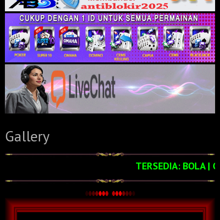
Gallery
TERSEDIA: BOLA | CASINO 