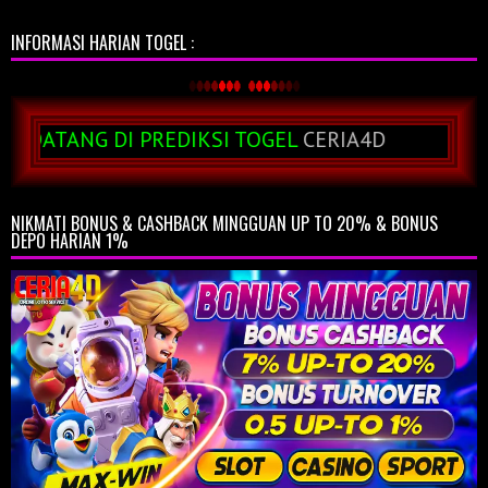
INFORMASI HARIAN TOGEL :
 DI PREDIKSI TOGEL
CERIA4D
NIKMATI BONUS & CASHBACK MINGGUAN UP TO 20% & BONUS
DEPO HARIAN 1%