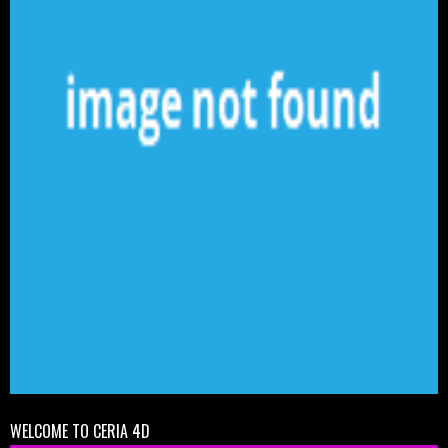
WELCOME TO CERIA 4D