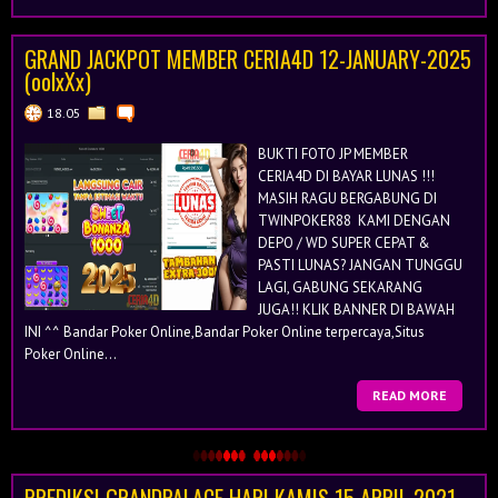
GRAND JACKPOT MEMBER CERIA4D 12-JANUARY-2025
(oolxXx)
18.05
BUKTI FOTO JP MEMBER
CERIA4D DI BAYAR LUNAS !!!
MASIH RAGU BERGABUNG DI
TWINPOKER88 KAMI DENGAN
DEPO / WD SUPER CEPAT &
PASTI LUNAS? JANGAN TUNGGU
LAGI, GABUNG SEKARANG
JUGA!! KLIK BANNER DI BAWAH
INI ^^ Bandar Poker Online,Bandar Poker Online terpercaya,Situs
Poker Online...
READ MORE
PREDIKSI GRANDPALACE HARI KAMIS 15 APRIL 2021