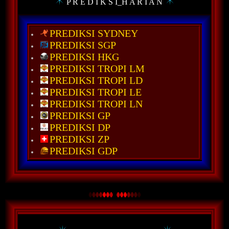
P R E D I K S I_H A R I A N
PREDIKSI SYDNEY
PREDIKSI SGP
PREDIKSI HKG
PREDIKSI TROPI LM
PREDIKSI TROPI LD
PREDIKSI TROPI LE
PREDIKSI TROPI LN
PREDIKSI GP
PREDIKSI DP
PREDIKSI ZP
PREDIKSI GDP