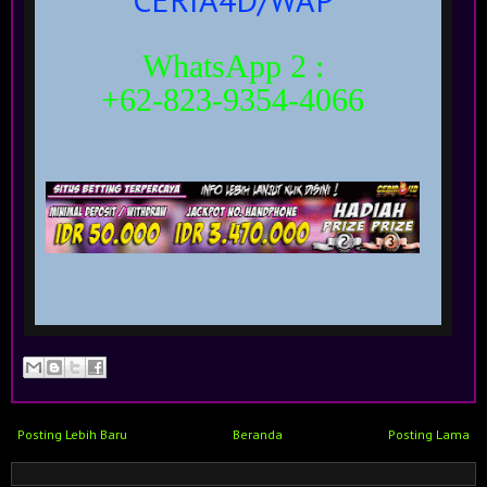
WhatsApp 2 :
+62-823-9354-4066
Posting Lebih Baru
Beranda
Posting Lama