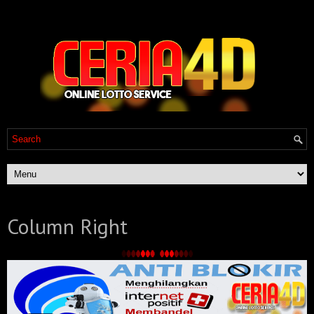
Column Right