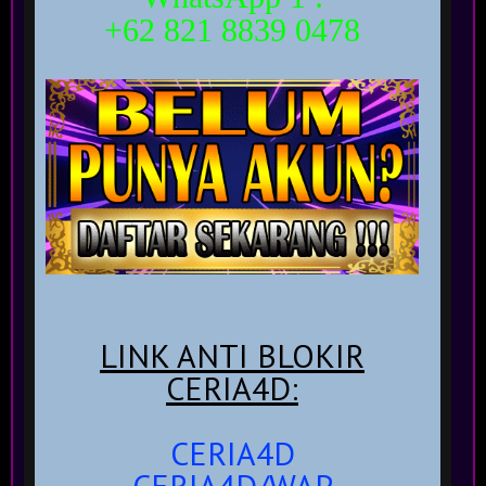
+62 821 8839 0478
LINK ANTI BLOKIR
CERIA4D:
CERIA4D
CERIA4D/WAP