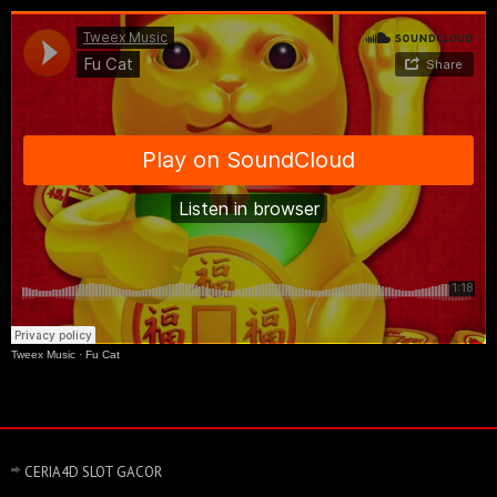
Tweex Music
·
Fu Cat
CERIA4D SLOT GACOR