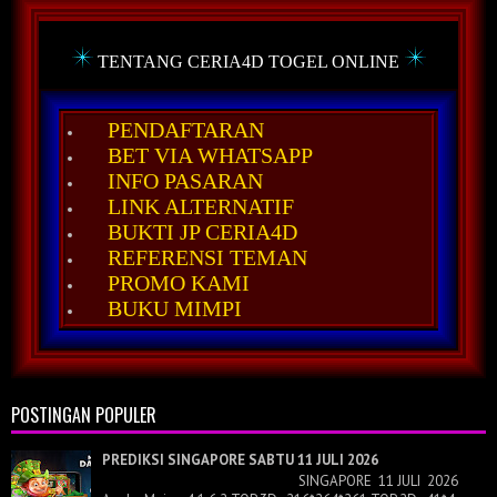
TENTANG CERIA4D TOGEL ONLINE
PENDAFTARAN
BET VIA WHATSAPP
INFO PASARAN
LINK ALTERNATIF
BUKTI JP CERIA4D
REFERENSI TEMAN
PROMO KAMI
BUKU MIMPI
POSTINGAN POPULER
PREDIKSI SINGAPORE SABTU 11 JULI 2026
SINGAPORE 11 JULI 2026