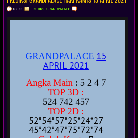
03.38
PREDIKSI GRANDPALACE
15
GRANDPALACE
APRIL 2021
Angka Main
: 5 2 4 7
TOP 3D :
524 742 457
TOP 2D :
52*54*57*25*24*27
45*42*47*75*72*74