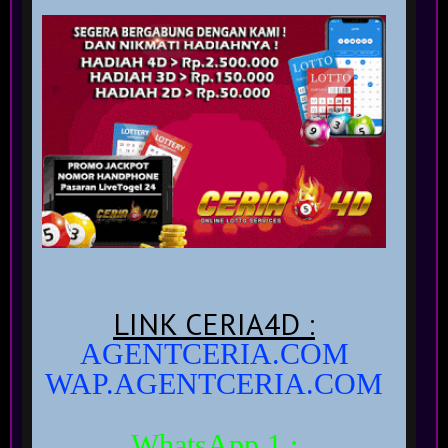
LINK CERIA4D :
AGENTCERIA.COM
WAP.AGENTCERIA.COM
WhatsApp 1 :